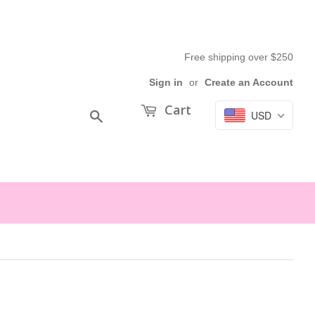
Free shipping over $250
Sign in
or
Create an Account
Cart
USD
Search