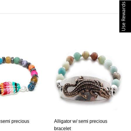
Use Rewards
 semi precious
Alligator w/ semi precious
bracelet