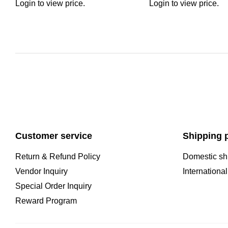
Login to view price.
Login to view price.
Customer service
Shipping p
Return & Refund Policy
Domestic sh
Vendor Inquiry
Internationa
Special Order Inquiry
Reward Program