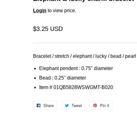
Login
to view price.
$3.25 USD
Bracelet / stretch / elephant / lucky / bead / pearl
Elephant pendent : 0.75" diameter
Bead : 0.25" diameter
Item
# 01QB5828WSWGMT-B020
Share
Share
Tweet
Tweet
Pin it
Pin
on
on
on
Facebook
Twitter
Pinterest