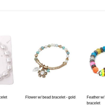
celet
Flower w/ bead bracelet - gold
Feather w/
bracelet