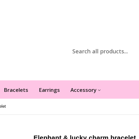
Bracelets
Earrings
Accessory
elet
Elephant & lucky charm bracelet