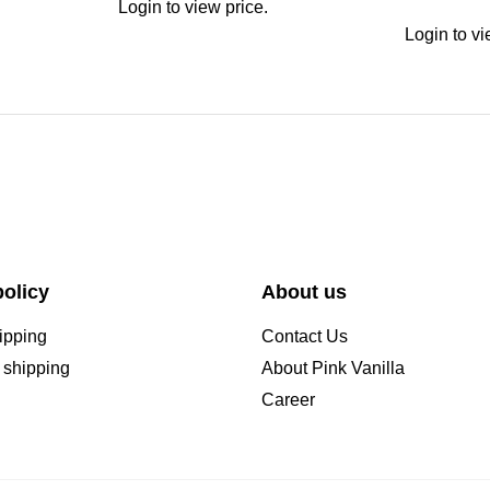
Login to view price.
Login to vi
olicy
About us
ipping
Contact Us
l shipping
About Pink Vanilla
Career