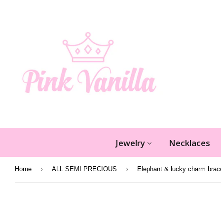
Jewelry
Necklaces
›
›
Home
ALL SEMI PRECIOUS
Elephant & lucky charm brac