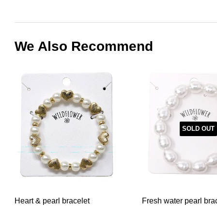
We Also Recommend
SOLD OUT
Heart & pearl bracelet
Fresh water pearl bra