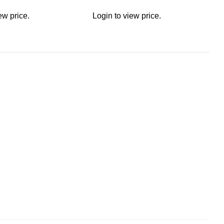
ew price.
Login to view price.