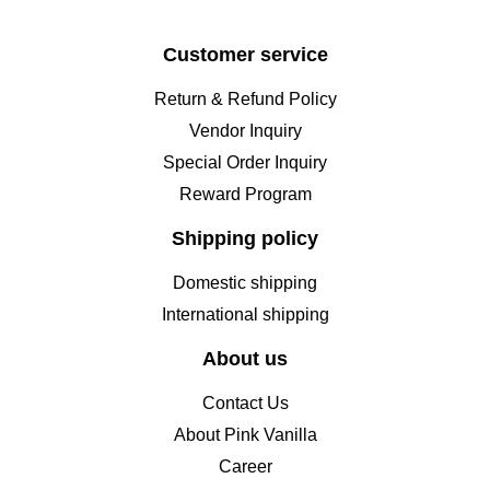
Customer service
Return & Refund Policy
Vendor Inquiry
Special Order Inquiry
Reward Program
Shipping policy
Domestic shipping
International shipping
About us
Contact Us
About Pink Vanilla
Career