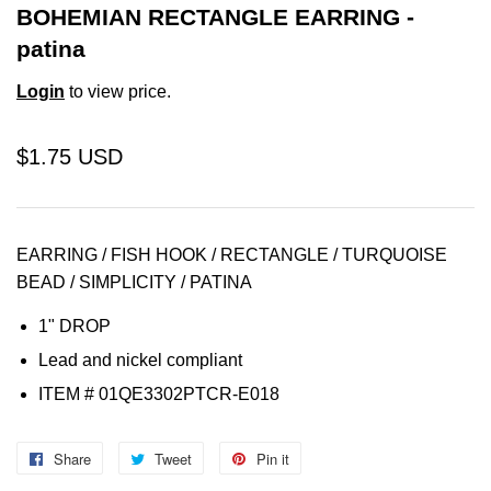
BOHEMIAN RECTANGLE EARRING -
patina
Login
to view price.
$1.75 USD
EARRING / FISH HOOK / RECTANGLE / TURQUOISE
BEAD / SIMPLICITY / PATINA
1" DROP
Lead and nickel compliant
ITEM # 01QE3302PTCR-E018
Share
Share
Tweet
Tweet
Pin it
Pin