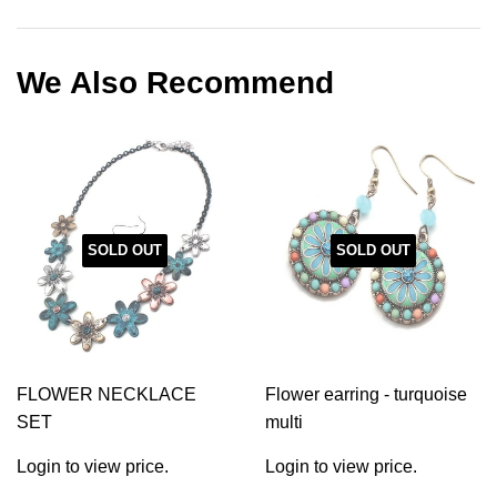
on
on
on
Facebook
Twitter
Pinterest
We Also Recommend
SOLD OUT
SOLD OUT
FLOWER NECKLACE
Flower earring - turquoise
SET
multi
Login to view price.
Login to view price.