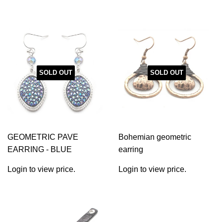
SOLD OUT
SOLD OUT
GEOMETRIC PAVE
Bohemian geometric
EARRING - BLUE
earring
Login to view price.
Login to view price.