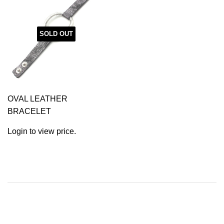
SOLD OUT
OVAL LEATHER
BRACELET
Login to view price.