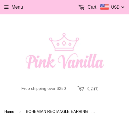
USD
Menu
Cart
Cart
Free shipping over $250
›
Home
BOHEMIAN RECTANGLE EARRING - patina