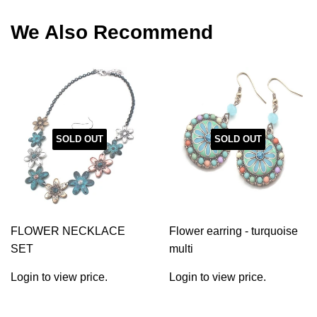
Facebook
Twitter
Pinterest
We Also Recommend
SOLD OUT
SOLD OUT
FLOWER NECKLACE
Flower earring - turquoise
SET
multi
Login to view price.
Login to view price.