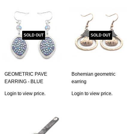
SOLD OUT
SOLD OUT
GEOMETRIC PAVE
Bohemian geometric
EARRING - BLUE
earring
Login to view price.
Login to view price.