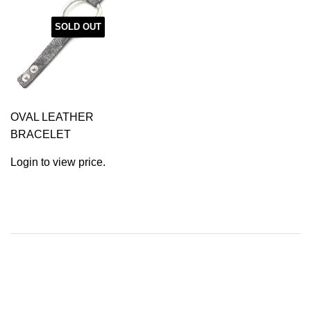
SOLD OUT
OVAL LEATHER
BRACELET
Login to view price.