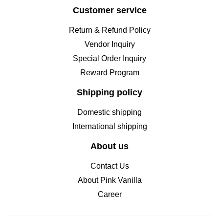
Customer service
Return & Refund Policy
Vendor Inquiry
Special Order Inquiry
Reward Program
Shipping policy
Domestic shipping
International shipping
About us
Contact Us
About Pink Vanilla
Career