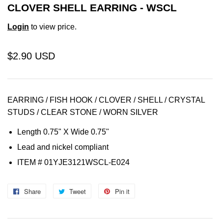
CLOVER SHELL EARRING - WSCL
Login
to view price.
$2.90 USD
EARRING / FISH HOOK / CLOVER / SHELL / CRYSTAL
STUDS / CLEAR STONE / WORN SILVER
Length 0.75" X Wide 0.75"
Lead and nickel compliant
ITEM # 01YJE3121WSCL-E024
Share
Share
Tweet
Tweet
Pin it
Pin
on
on
on