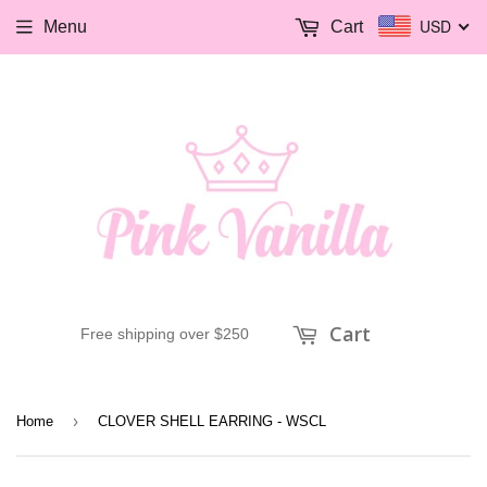
USD
Menu
Cart
Cart
Free shipping over $250
›
Home
CLOVER SHELL EARRING - WSCL