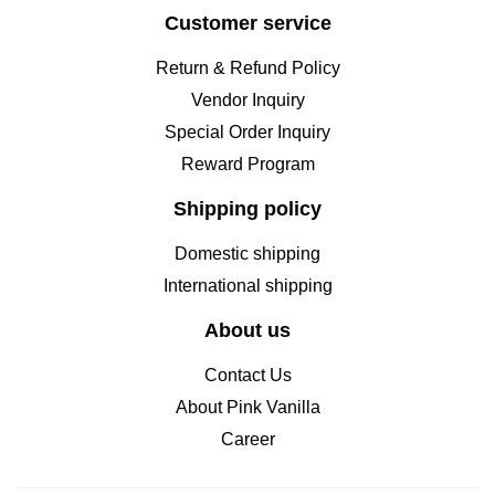
Customer service
Return & Refund Policy
Vendor Inquiry
Special Order Inquiry
Reward Program
Shipping policy
Domestic shipping
International shipping
About us
Contact Us
About Pink Vanilla
Career