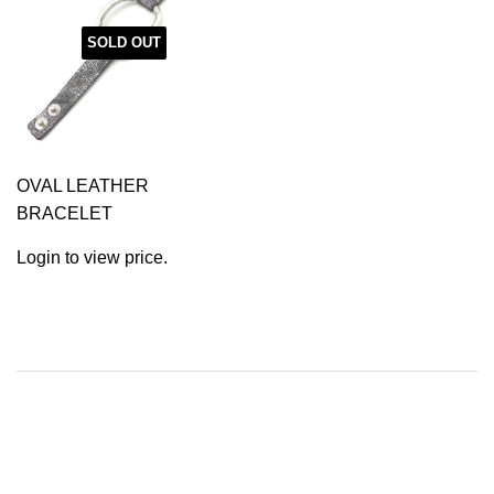
SOLD OUT
OVAL LEATHER
BRACELET
Login to view price.