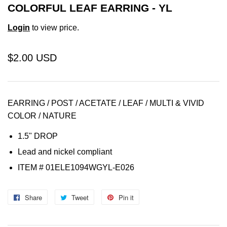
COLORFUL LEAF EARRING - YL
Login
to view price.
$2.00 USD
EARRING / POST / ACETATE / LEAF / MULTI & VIVID
COLOR / NATURE
1.5" DROP
Lead and nickel compliant
ITEM # 01ELE1094WGYL-E026
Share
Share
Tweet
Tweet
Pin it
Pin
on
on
on