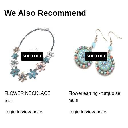
Facebook
Twitter
Pinterest
We Also Recommend
SOLD OUT
SOLD OUT
FLOWER NECKLACE
Flower earring - turquoise
SET
multi
Login to view price.
Login to view price.