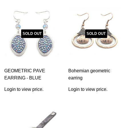
SOLD OUT
SOLD OUT
GEOMETRIC PAVE
Bohemian geometric
EARRING - BLUE
earring
Login to view price.
Login to view price.