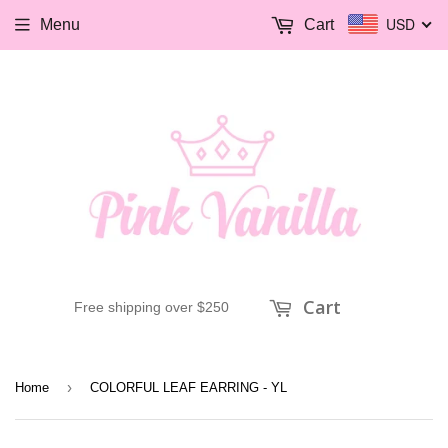
USD
Menu
Cart
Cart
Free shipping over $250
›
Home
COLORFUL LEAF EARRING - YL