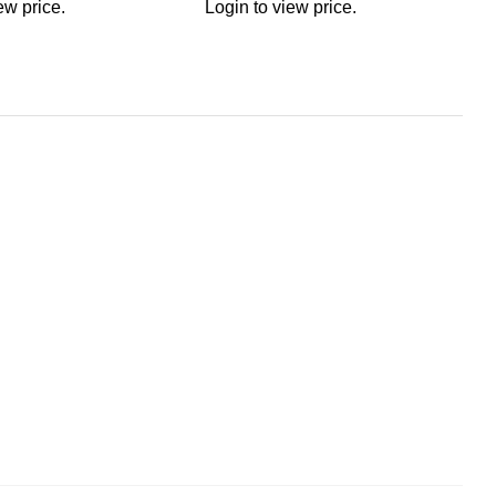
ew price.
Login to view price.