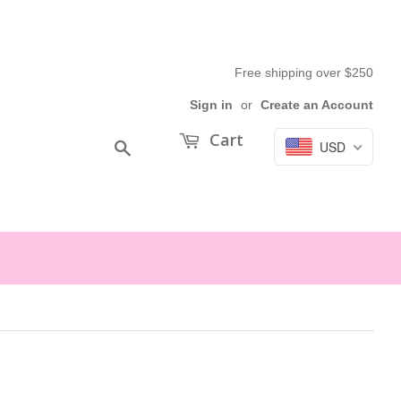
Free shipping over $250
Sign in
or
Create an Account
Cart
USD
Search