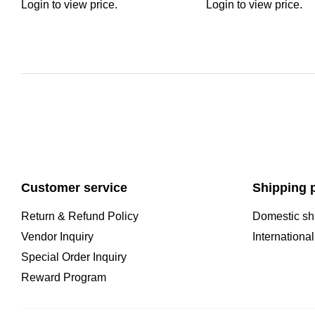
Login to view price.
Login to view price.
Customer service
Shipping p
Return & Refund Policy
Domestic sh
Vendor Inquiry
Internationa
Special Order Inquiry
Reward Program