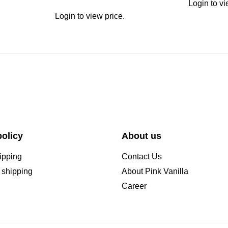
Login to vi
Login to view price.
olicy
About us
ipping
Contact Us
l shipping
About Pink Vanilla
Career