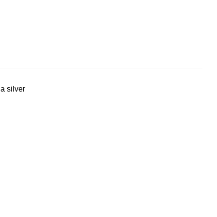
a silver