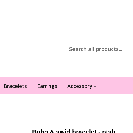
Bracelets
Earrings
Accessory
Boho & swirl bracelet - ptsb