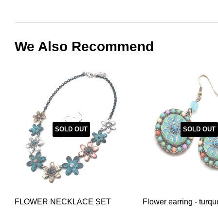
We Also Recommend
SOLD OUT
SOLD OUT
FLOWER NECKLACE SET
Flower earring - turqu