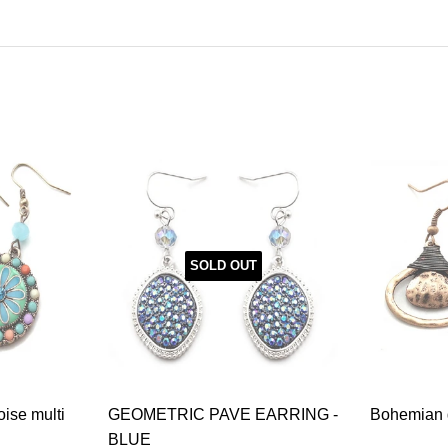
SOLD OUT
oise multi
GEOMETRIC PAVE EARRING -
Bohemian g
BLUE