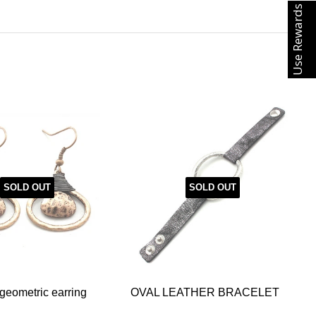
Use Rewards
SOLD OUT
SOLD OUT
eometric earring
OVAL LEATHER BRACELET