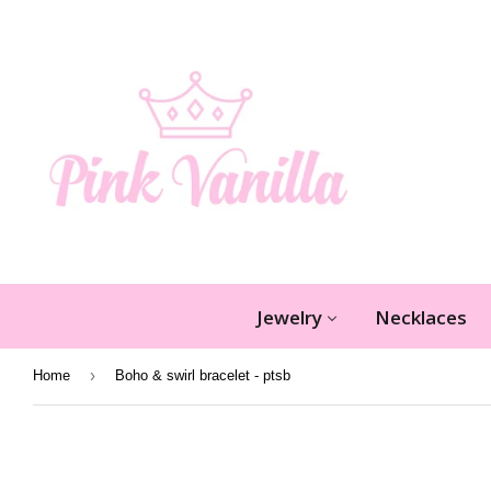
Jewelry
Necklaces
›
Home
Boho & swirl bracelet - ptsb