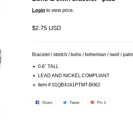
Login
to view price.
$2.75 USD
Bracelet / stretch / boho / bohemian / swirl / patin
0.6" TALL
LEAD AND NICKEL COMPLIANT
Item
# 01QB4161PTMT-B062
Share
Share
Tweet
Tweet
Pin it
Pin
on
on
on
Facebook
Twitter
Pinterest