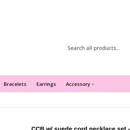
Bracelets
Earrings
Accessory
CCB w/ suede cord necklace set -