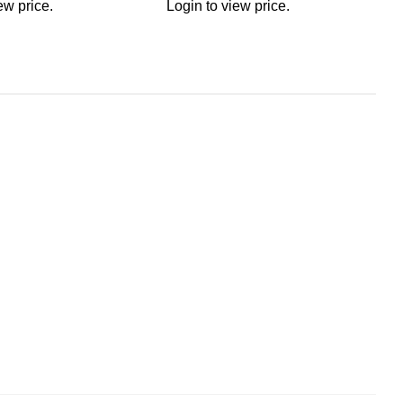
ew price.
Login to view price.