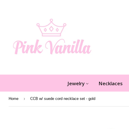
Jewelry
Necklaces
›
Home
CCB w/ suede cord necklace set - gold