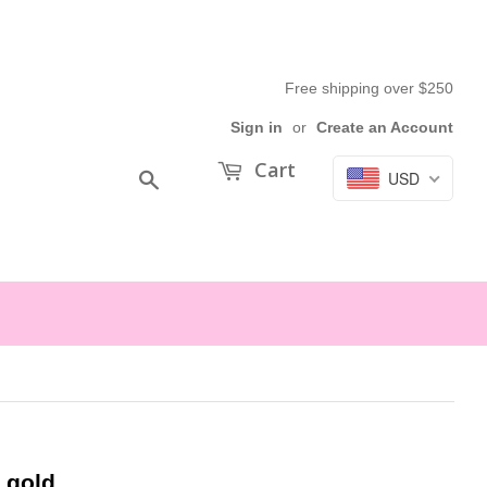
Free shipping over $250
Sign in
or
Create an Account
Cart
USD
Search
 gold