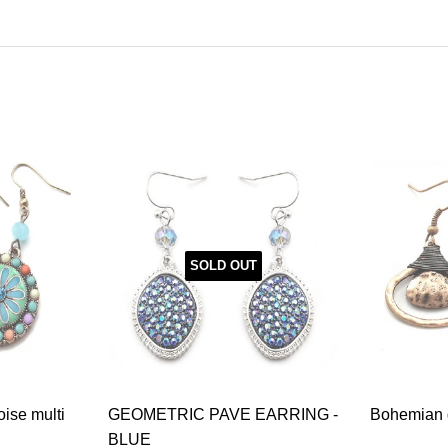
SOLD OUT
oise multi
GEOMETRIC PAVE EARRING -
Bohemian g
BLUE