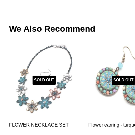
We Also Recommend
SOLD OUT
SOLD OUT
FLOWER NECKLACE SET
Flower earring - turqu