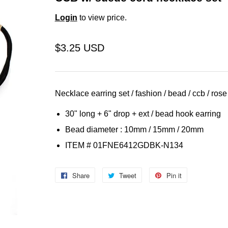
Login
to view price.
$3.25 USD
Necklace earring set / fashion / bead / ccb / rose 
30" long + 6" drop + ext /
bead
hook earring
Bead diameter : 10mm / 15mm / 20mm
ITEM # 01FNE6412GDBK-N134
Share
Share
Tweet
Tweet
Pin it
Pin
on
on
on
Facebook
Twitter
Pinterest