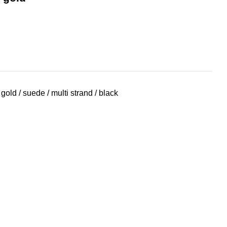
gold / suede / multi strand / black