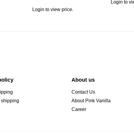
Login to vi
Login to view price.
olicy
About us
ipping
Contact Us
l shipping
About Pink Vanilla
Career