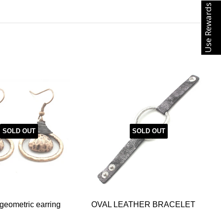
Use Rewards
SOLD OUT
SOLD OUT
eometric earring
OVAL LEATHER BRACELET