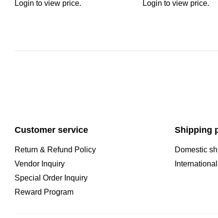
Login to view price.
Login to view price.
Customer service
Shipping p
Return & Refund Policy
Domestic sh
Vendor Inquiry
Internationa
Special Order Inquiry
Reward Program