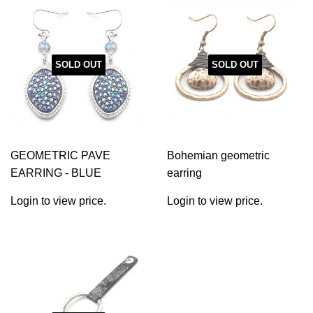
SOLD OUT
SOLD OUT
GEOMETRIC PAVE
Bohemian geometric
EARRING - BLUE
earring
Login to view price.
Login to view price.