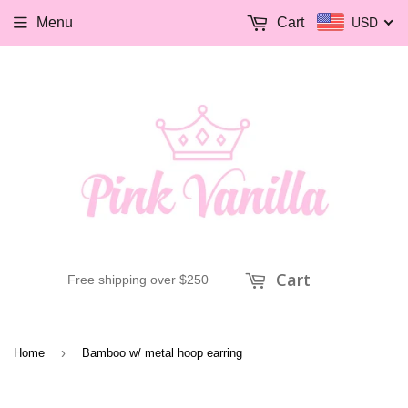
USD
Menu
Cart
Cart
Free shipping over $250
›
Home
Bamboo w/ metal hoop earring