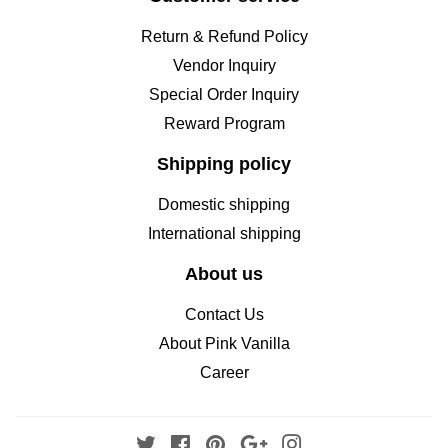
Return & Refund Policy
Vendor Inquiry
Special Order Inquiry
Reward Program
Shipping policy
Domestic shipping
International shipping
About us
Contact Us
About Pink Vanilla
Career
Twitter
Facebook
Pinterest
Google
Instagram