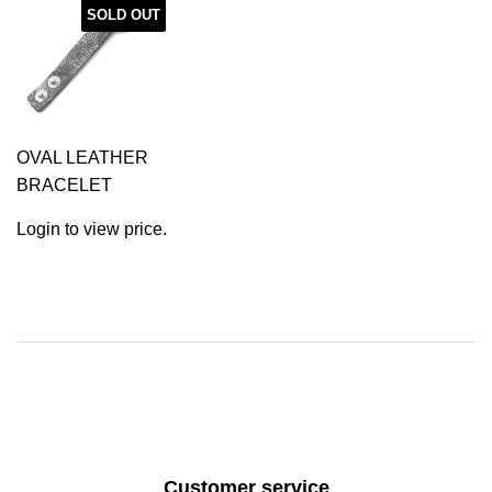
SOLD OUT
OVAL LEATHER
BRACELET
Login to view price.
Customer service