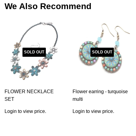
We Also Recommend
SOLD OUT
SOLD OUT
FLOWER NECKLACE
Flower earring - turquoise
SET
multi
Login to view price.
Login to view price.