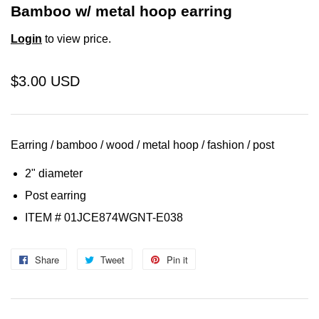
Bamboo w/ metal hoop earring
Login
to view price.
$3.00 USD
Earring / bamboo / wood / metal hoop / fashion / post
2" diameter
Post earring
ITEM # 01JCE874WGNT-E038
Share
Share
Tweet
Tweet
Pin it
Pin
on
on
on
Facebook
Twitter
Pinterest