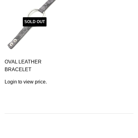
SOLD OUT
OVAL LEATHER
BRACELET
Login to view price.