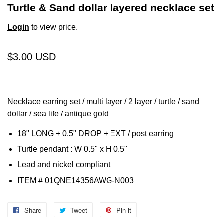
Turtle & Sand dollar layered necklace set
Login
to view price.
$3.00 USD
Necklace earring set / multi layer / 2 layer / turtle / sand
dollar / sea life / antique gold
18" LONG + 0.5" DROP + EXT /
post earring
Turtle pendant : W 0.5" x H 0.5"
Lead and nickel compliant
ITEM #
01QNE14356AWG
-N003
Share
Share
Tweet
Tweet
Pin it
Pin