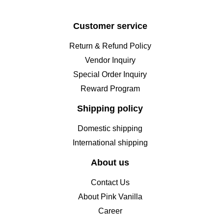
Customer service
Return & Refund Policy
Vendor Inquiry
Special Order Inquiry
Reward Program
Shipping policy
Domestic shipping
International shipping
About us
Contact Us
About Pink Vanilla
Career