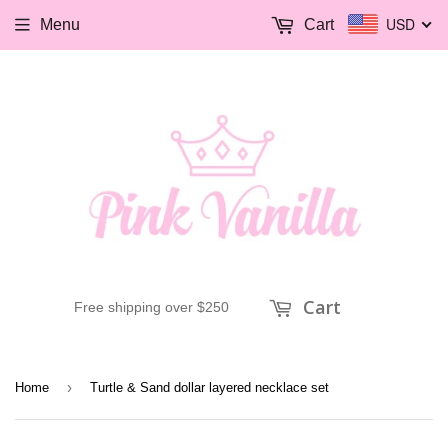
USD
Menu
Cart
Cart
Free shipping over $250
›
Home
Turtle & Sand dollar layered necklace set