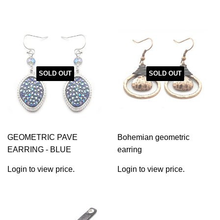
SOLD OUT
SOLD OUT
GEOMETRIC PAVE
Bohemian geometric
EARRING - BLUE
earring
Login to view price.
Login to view price.