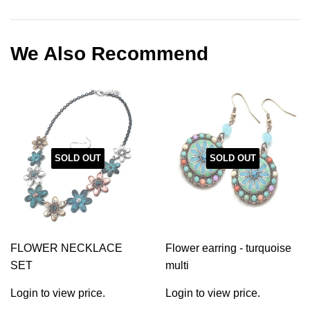
on
on
on
Facebook
Twitter
Pinterest
We Also Recommend
SOLD OUT
SOLD OUT
FLOWER NECKLACE
Flower earring - turquoise
SET
multi
Login to view price.
Login to view price.