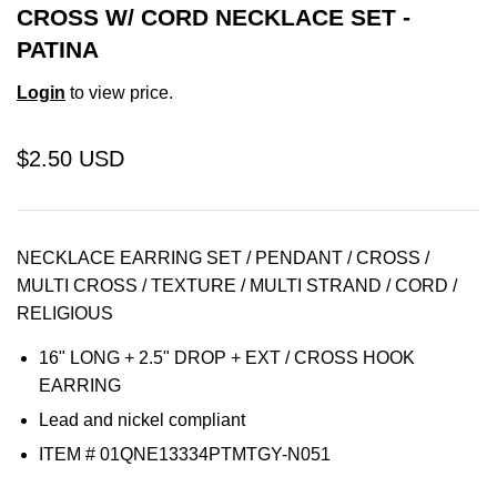
CROSS W/ CORD NECKLACE SET -
PATINA
Login
to view price.
$2.50 USD
NECKLACE EARRING SET / PENDANT / CROSS /
MULTI CROSS / TEXTURE / MULTI STRAND / CORD /
RELIGIOUS
16" LONG + 2.5" DROP + EXT / CROSS HOOK
EARRING
Lead and nickel compliant
ITEM # 01QNE13334PTMTGY-N051