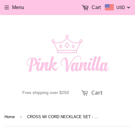
USD
Menu
Cart
Cart
Free shipping over $250
›
Home
CROSS W/ CORD NECKLACE SET - PATINA