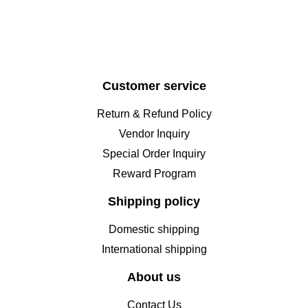
Customer service
Return & Refund Policy
Vendor Inquiry
Special Order Inquiry
Reward Program
Shipping policy
Domestic shipping
International shipping
About us
Contact Us