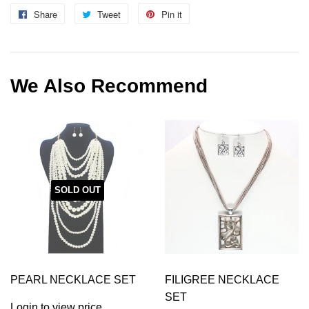
Share
Share
Tweet
Tweet
Pin it
Pin
on
on
on
Facebook
Twitter
Pinterest
We Also Recommend
SOLD OUT
PEARL NECKLACE SET
FILIGREE NECKLACE
SET
Login to view price.