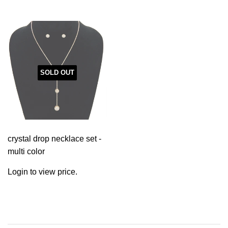
SOLD OUT
crystal drop necklace set -
multi color
Login to view price.