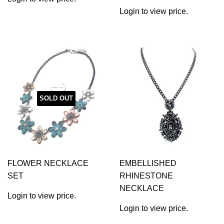
Login to view price.
SOLD OUT
FLOWER NECKLACE
EMBELLISHED
SET
RHINESTONE
NECKLACE
Login to view price.
Login to view price.