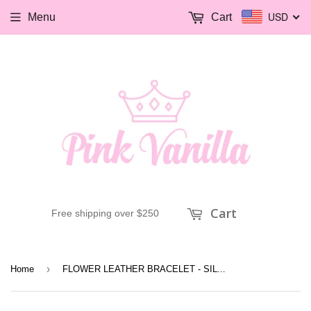
USD
Menu
Cart
Cart
Free shipping over $250
›
Home
FLOWER LEATHER BRACELET - SILVER