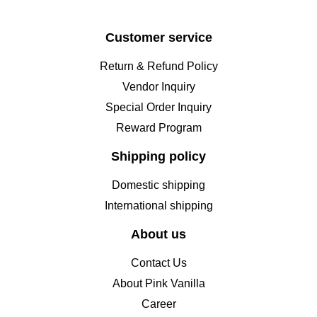
Customer service
Return & Refund Policy
Vendor Inquiry
Special Order Inquiry
Reward Program
Shipping policy
Domestic shipping
International shipping
About us
Contact Us
About Pink Vanilla
Career