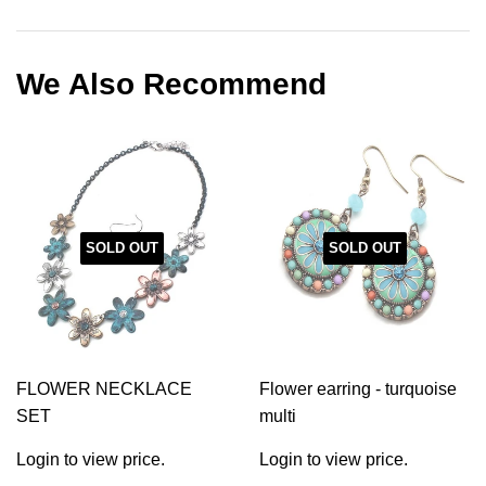
on
on
on
Facebook
Twitter
Pinterest
We Also Recommend
SOLD OUT
SOLD OUT
FLOWER NECKLACE
Flower earring - turquoise
SET
multi
Login to view price.
Login to view price.