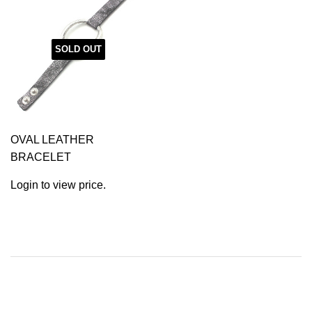
SOLD OUT
OVAL LEATHER
BRACELET
Login to view price.