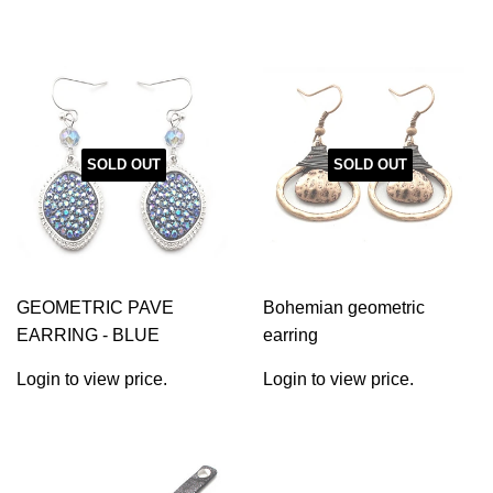
SOLD OUT
SOLD OUT
GEOMETRIC PAVE
Bohemian geometric
EARRING - BLUE
earring
Login to view price.
Login to view price.