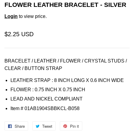
FLOWER LEATHER BRACELET - SILVER
Login
to view price.
$2.25 USD
BRACELET / LEATHER / FLOWER / CRYSTAL STUDS /
CLEAR / BUTTON STRAP
LEATHER STRAP : 8 INCH LONG X 0.6 INCH WIDE
FLOWER : 0.75 INCH X 0.75 INCH
LEAD AND NICKEL COMPLIANT
Item
# 01AB1904SBBKCL-B058
Share
Share
Tweet
Tweet
Pin it
Pin