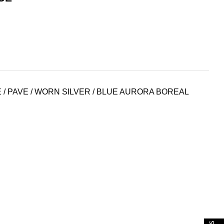
 / PAVE / WORN SILVER / BLUE AURORA BOREAL