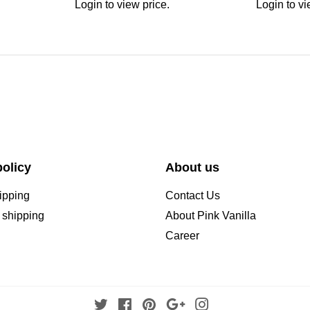
Login to view price.
Login to vi
olicy
About us
ipping
Contact Us
l shipping
About Pink Vanilla
Career
Twitter
Facebook
Pinterest
Google
Instagram