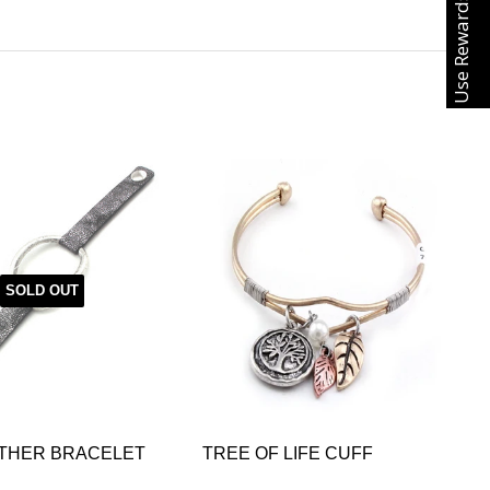
Use Rewards
SOLD OUT
ATHER BRACELET
TREE OF LIFE CUFF