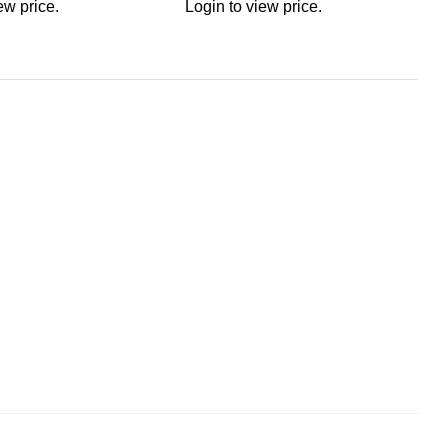
ew price.
Login to view price.