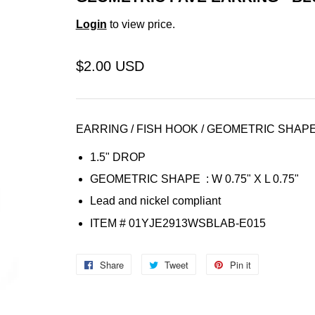
Login
to view price.
$2.00 USD
EARRING / FISH HOOK / GEOMETRIC SHAPE
1.5" DROP
GEOMETRIC SHAPE :
W 0.75" X L 0.75"
Lead and nickel compliant
ITEM # 01YJE2913WSBLAB-E015
Share
Share
Tweet
Tweet
Pin it
Pin
on
on
on
Facebook
Twitter
Pinterest