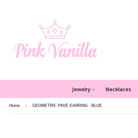
Jewelry
Necklaces
›
Home
GEOMETRIC PAVE EARRING - BLUE