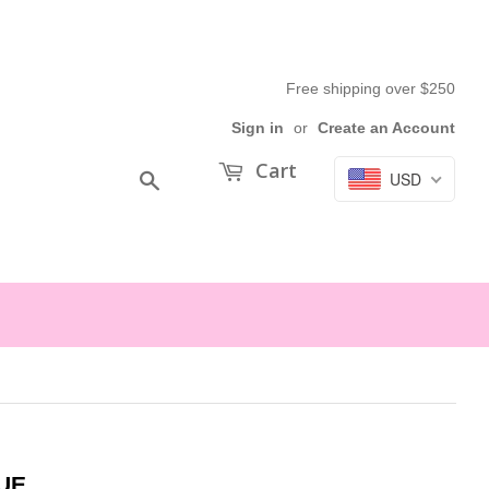
Free shipping over $250
Sign in
or
Create an Account
Cart
USD
Search
UE