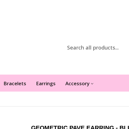
Bracelets
Earrings
Accessory
GEOMETRIC PAVE EARRING - BL