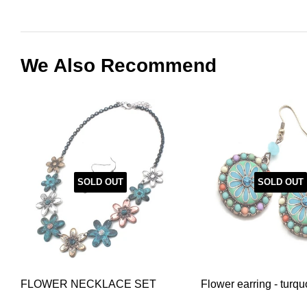
We Also Recommend
SOLD OUT
SOLD OUT
FLOWER NECKLACE SET
Flower earring - turqu