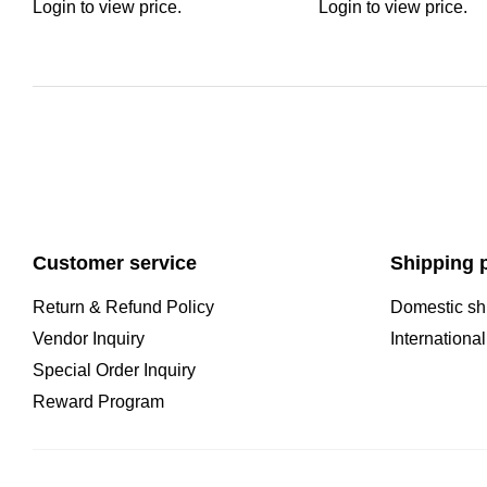
Login to view price.
Login to view price.
Customer service
Shipping p
Return & Refund Policy
Domestic sh
Vendor Inquiry
Internationa
Special Order Inquiry
Reward Program