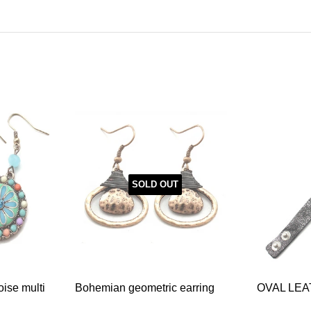
SOLD OUT
oise multi
Bohemian geometric earring
OVAL LE