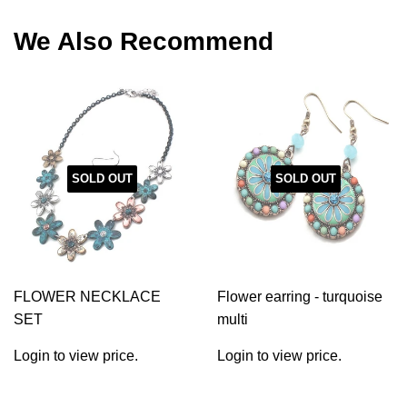
Facebook
Twitter
Pinterest
We Also Recommend
SOLD OUT
SOLD OUT
FLOWER NECKLACE
Flower earring - turquoise
SET
multi
Login to view price.
Login to view price.