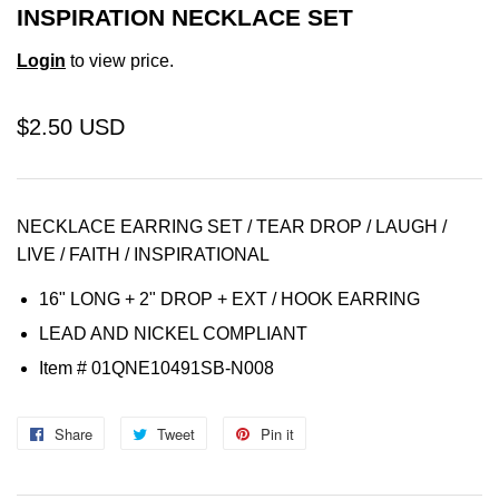
INSPIRATION NECKLACE SET
Login
to view price.
$2.50 USD
NECKLACE EARRING SET / TEAR DROP / LAUGH /
LIVE / FAITH / INSPIRATIONAL
16" LONG + 2" DROP + EXT /
HOOK
EARRING
LEAD AND NICKEL COMPLIANT
Item
# 01QNE10491SB-N008
Share
Share
Tweet
Tweet
Pin it
Pin
on
on
on