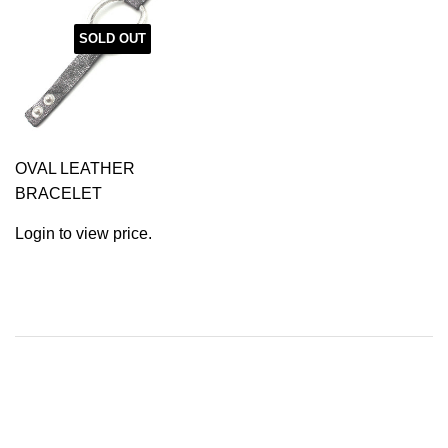
SOLD OUT
OVAL LEATHER
BRACELET
Login to view price.