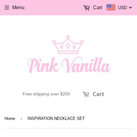
USD
Menu
Cart
Cart
Free shipping over $250
›
Home
INSPIRATION NECKLACE SET