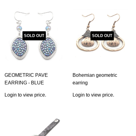
SOLD OUT
SOLD OUT
GEOMETRIC PAVE
Bohemian geometric
EARRING - BLUE
earring
Login to view price.
Login to view price.