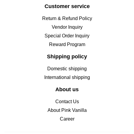
Customer service
Return & Refund Policy
Vendor Inquiry
Special Order Inquiry
Reward Program
Shipping policy
Domestic shipping
International shipping
About us
Contact Us
About Pink Vanilla
Career