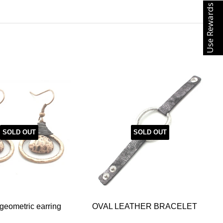
Use Rewards
SOLD OUT
SOLD OUT
eometric earring
OVAL LEATHER BRACELET