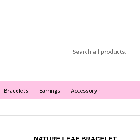
Bracelets
Earrings
Accessory
NATURE LEAF BRACELET