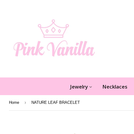
Jewelry
Necklaces
›
Home
NATURE LEAF BRACELET