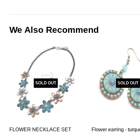
We Also Recommend
SOLD OUT
SOLD OUT
FLOWER NECKLACE SET
Flower earring - turqu