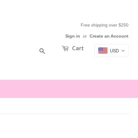
Free shipping over $250
Sign in
or
Create an Account
Cart
USD
Search