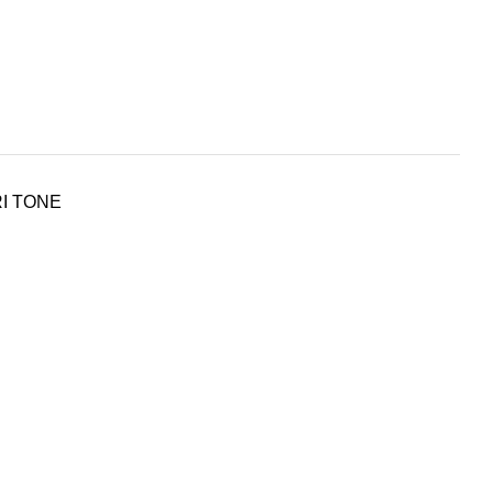
RI TONE