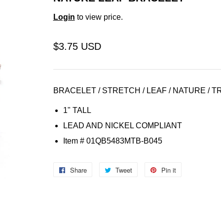
Login
to view price.
$3.75 USD
BRACELET / STRETCH / LEAF / NATURE / T
1" TALL
LEAD AND NICKEL COMPLIANT
Item
# 01QB5483MTB-B045
Share
Share
Tweet
Tweet
Pin it
Pin
on
on
on
Facebook
Twitter
Pinterest