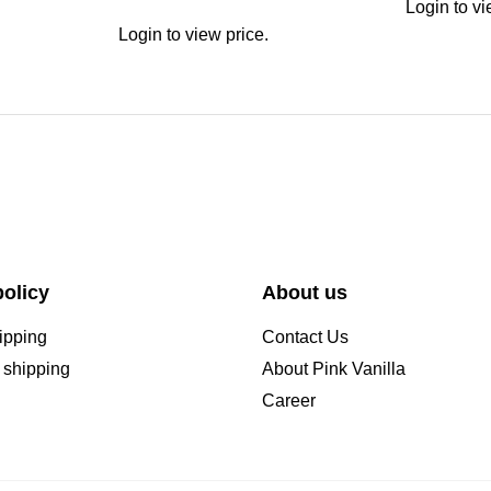
Login to vi
Login to view price.
olicy
About us
ipping
Contact Us
l shipping
About Pink Vanilla
Career