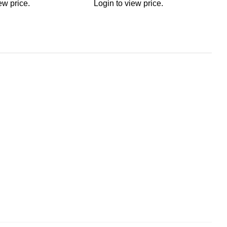
ew price.
Login to view price.