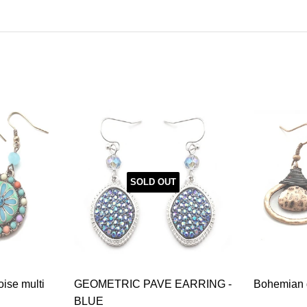
SOLD OUT
oise multi
GEOMETRIC PAVE EARRING -
Bohemian g
BLUE