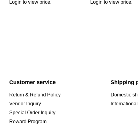
Login to view price.
Login to view price.
Customer service
Shipping p
Return & Refund Policy
Domestic sh
Vendor Inquiry
Internationa
Special Order Inquiry
Reward Program