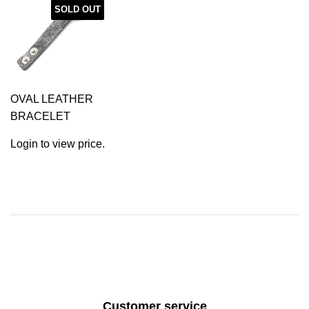
SOLD OUT
OVAL LEATHER
BRACELET
Login to view price.
Customer service