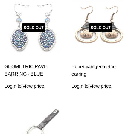
SOLD OUT
SOLD OUT
GEOMETRIC PAVE
Bohemian geometric
EARRING - BLUE
earring
Login to view price.
Login to view price.