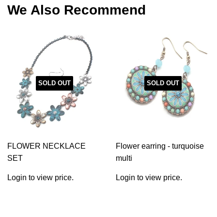
We Also Recommend
SOLD OUT
SOLD OUT
FLOWER NECKLACE
Flower earring - turquoise
SET
multi
Login to view price.
Login to view price.