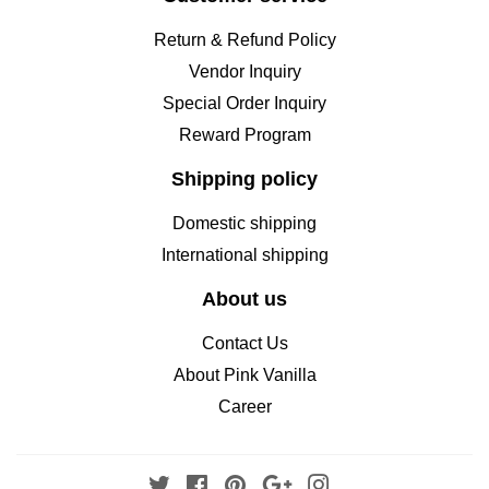
Return & Refund Policy
Vendor Inquiry
Special Order Inquiry
Reward Program
Shipping policy
Domestic shipping
International shipping
About us
Contact Us
About Pink Vanilla
Career
Twitter
Facebook
Pinterest
Google
Instagram