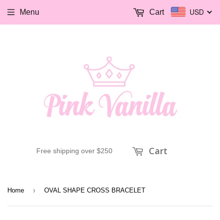
USD
Menu
Cart
Cart
Free shipping over $250
›
Home
OVAL SHAPE CROSS BRACELET