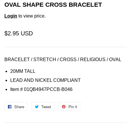
OVAL SHAPE CROSS BRACELET
Login
to view price.
$2.95 USD
BRACELET / STRETCH / CROSS / RELIGIOUS / OVAL
20MM TALL
LEAD AND NICKEL COMPLIANT
Item
# 01QB4947PCCB-B046
Share
Share
Tweet
Tweet
Pin it
Pin
on
on
on
Facebook
Twitter
Pinterest