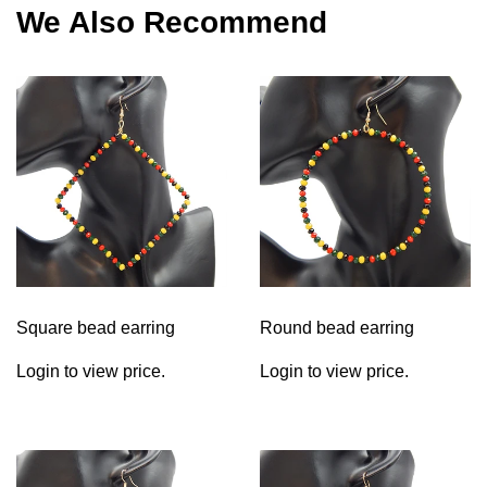
We Also Recommend
Square bead earring
Round bead earring
Login to view price.
Login to view price.