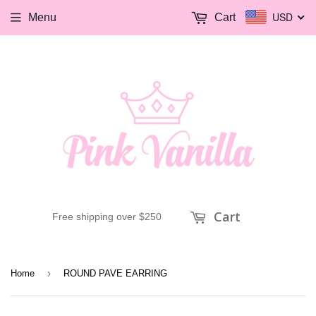
USD
Menu
Cart
Cart
Free shipping over $250
›
Home
ROUND PAVE EARRING