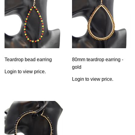
Teardrop bead earring
80mm teardrop earring -
gold
Login to view price.
Login to view price.