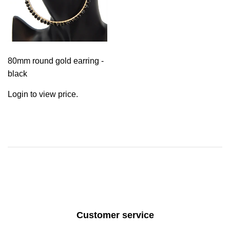
80mm round gold earring -
black
Login to view price.
Customer service