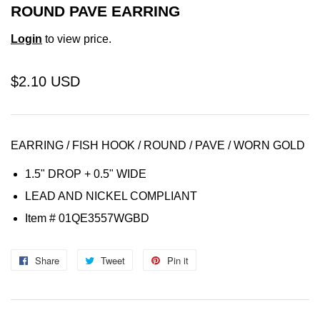
ROUND PAVE EARRING
Login
to view price.
$2.10 USD
EARRING / FISH HOOK /
ROUND / PAVE / WORN GOLD
1.5" DROP + 0.5" WIDE
LEAD AND NICKEL COMPLIANT
Item
# 01QE3557WGBD
Share
Share
Tweet
Tweet
Pin it
Pin
on
on
on
Facebook
Twitter
Pinterest