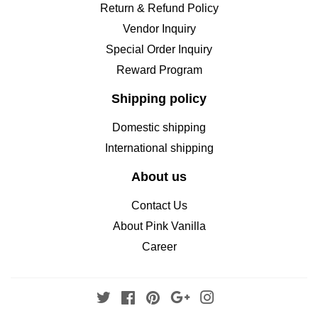
Return & Refund Policy
Vendor Inquiry
Special Order Inquiry
Reward Program
Shipping policy
Domestic shipping
International shipping
About us
Contact Us
About Pink Vanilla
Career
Twitter
Facebook
Pinterest
Google
Instagram