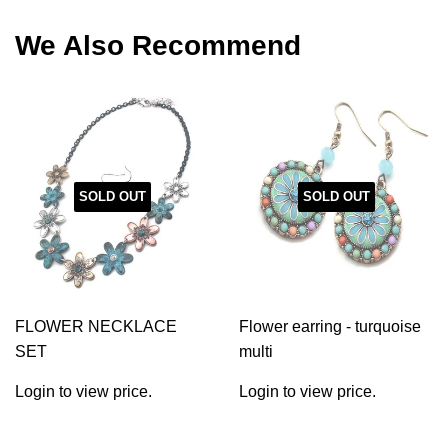
Facebook
Twitter
Pinterest
We Also Recommend
SOLD OUT
SOLD OUT
FLOWER NECKLACE
Flower earring - turquoise
SET
multi
Login to view price.
Login to view price.