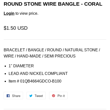
ROUND STONE WIRE BANGLE - CORAL
Login
to view price.
$1.50 USD
BRACELET / BANGLE / ROUND / NATURAL STONE /
WIRE / HAND-MADE / SEMI PRECIOUS
1" DIAMETER
LEAD AND NICKEL COMPLIANT
Item
# 01QB4664GDCO-B100
Share
Share
Tweet
Tweet
Pin it
Pin
on
on
on