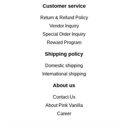
Customer service
Return & Refund Policy
Vendor Inquiry
Special Order Inquiry
Reward Program
Shipping policy
Domestic shipping
International shipping
About us
Contact Us
About Pink Vanilla
Career