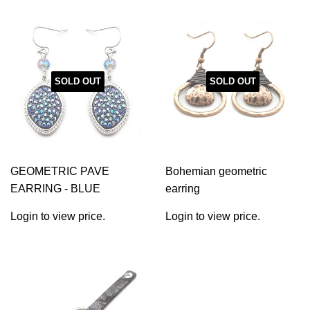
SOLD OUT
SOLD OUT
GEOMETRIC PAVE
Bohemian geometric
EARRING - BLUE
earring
Login to view price.
Login to view price.