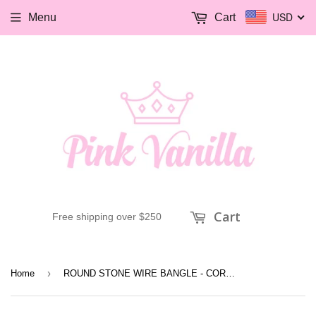
USD
Menu
Cart
Cart
Free shipping over $250
›
Home
ROUND STONE WIRE BANGLE - CORAL