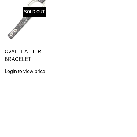
SOLD OUT
OVAL LEATHER
BRACELET
Login to view price.