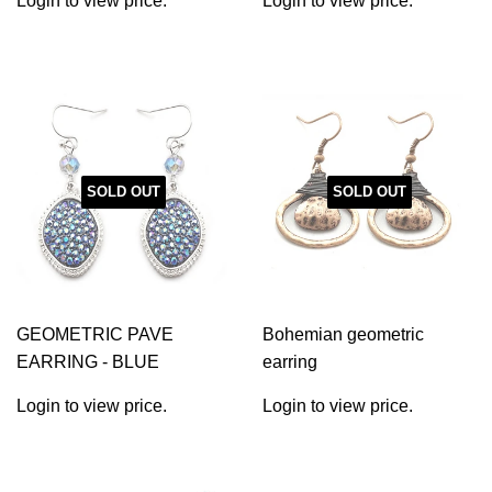
Login to view price.
Login to view price.
SOLD OUT
SOLD OUT
GEOMETRIC PAVE
Bohemian geometric
EARRING - BLUE
earring
Login to view price.
Login to view price.