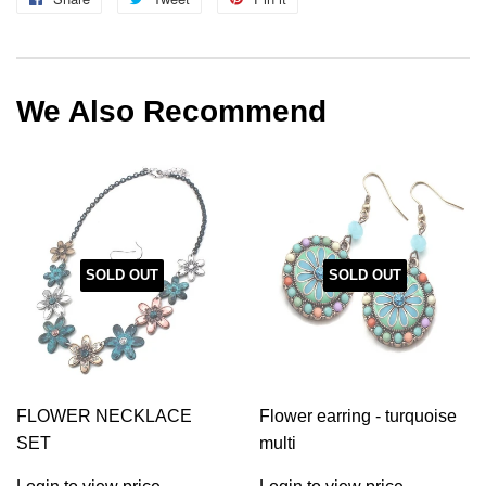
on
on
on
Facebook
Twitter
Pinterest
We Also Recommend
SOLD OUT
SOLD OUT
FLOWER NECKLACE
Flower earring - turquoise
SET
multi