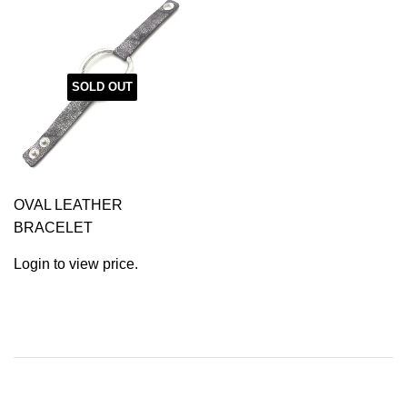
SOLD OUT
OVAL LEATHER
BRACELET
Login to view price.