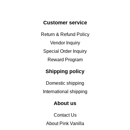
Customer service
Return & Refund Policy
Vendor Inquiry
Special Order Inquiry
Reward Program
Shipping policy
Domestic shipping
International shipping
About us
Contact Us
About Pink Vanilla