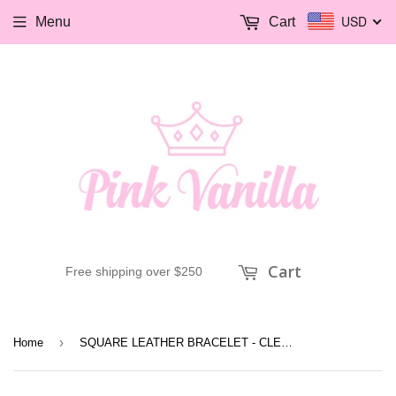
USD
Menu
Cart
Cart
Free shipping over $250
›
Home
SQUARE LEATHER BRACELET - CLEAR