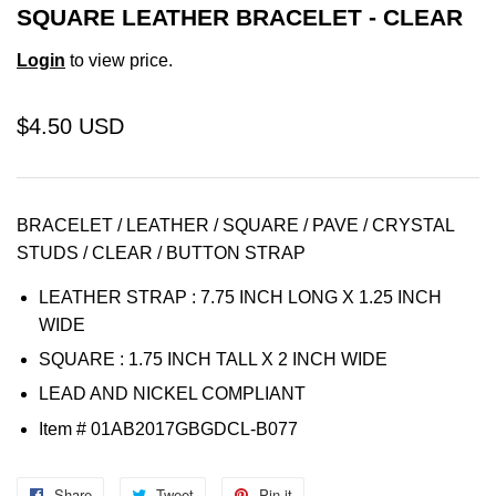
SQUARE LEATHER BRACELET - CLEAR
Login
to view price.
$4.50 USD
BRACELET / LEATHER / SQUARE / PAVE / CRYSTAL
STUDS / CLEAR / BUTTON STRAP
LEATHER STRAP : 7.75 INCH LONG X 1.25 INCH
WIDE
SQUARE : 1.75 INCH TALL X 2 INCH WIDE
LEAD AND NICKEL COMPLIANT
Item
# 01AB2017GBGDCL-B077
Share
Share
Tweet
Tweet
Pin it
Pin