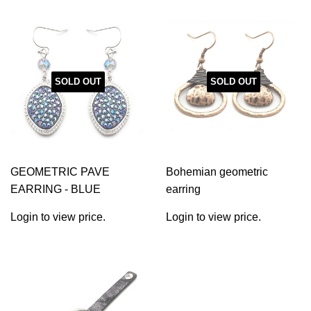
SOLD OUT
SOLD OUT
GEOMETRIC PAVE
Bohemian geometric
EARRING - BLUE
earring
Login to view price.
Login to view price.