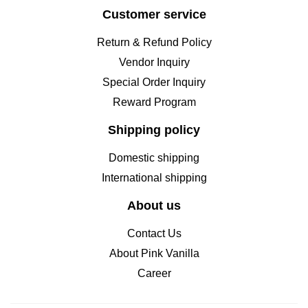
Customer service
Return & Refund Policy
Vendor Inquiry
Special Order Inquiry
Reward Program
Shipping policy
Domestic shipping
International shipping
About us
Contact Us
About Pink Vanilla
Career