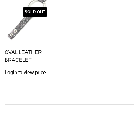
SOLD OUT
OVAL LEATHER
BRACELET
Login to view price.