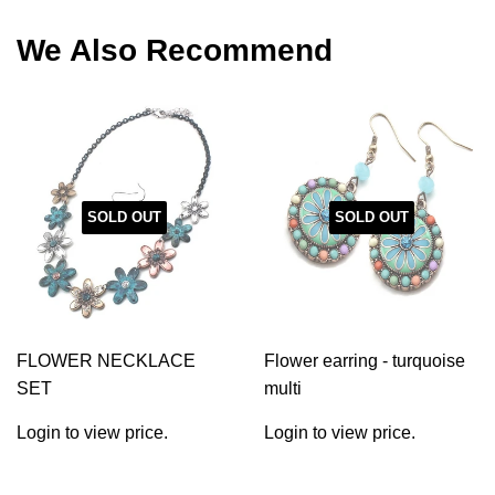
Facebook
Twitter
Pinterest
We Also Recommend
SOLD OUT
SOLD OUT
FLOWER NECKLACE
Flower earring - turquoise
SET
multi
Login to view price.
Login to view price.