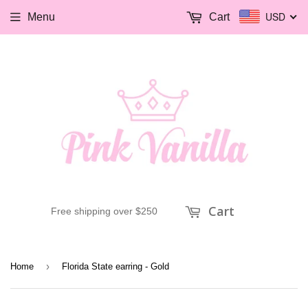
USD
Menu
Cart
Cart
Free shipping over $250
›
Home
Florida State earring - Gold