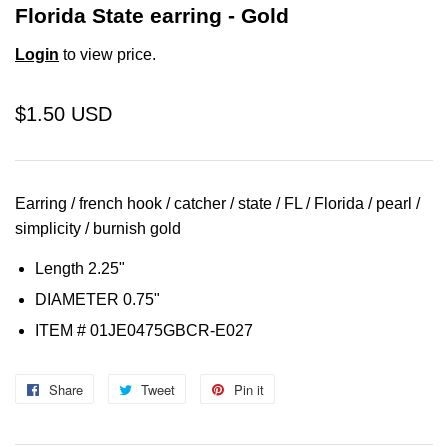
Florida State earring - Gold
Login
to view price.
$1.50 USD
Earring / french hook / catcher / state / FL / Florida / pearl /
simplicity / burnish gold
Length 2.25"
DIAMETER 0.75"
ITEM # 01JE0475GBCR-E027
Share
Share
Tweet
Tweet
Pin it
Pin
on
on
on