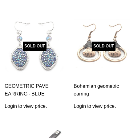
SOLD OUT
SOLD OUT
GEOMETRIC PAVE
Bohemian geometric
EARRING - BLUE
earring
Login to view price.
Login to view price.