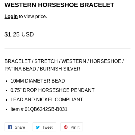
WESTERN HORSESHOE BRACELET
Login
to view price.
$1.25 USD
BRACELET / STRETCH / WESTERN / HORSESHOE /
PATINA BEAD / BURNISH SILVER
10MM DIAMETER BEAD
0.75" DROP HORSESHOE PENDANT
LEAD AND NICKEL COMPLIANT
Item
# 01QB6242SB-B031
Share
Share
Tweet
Tweet
Pin it
Pin