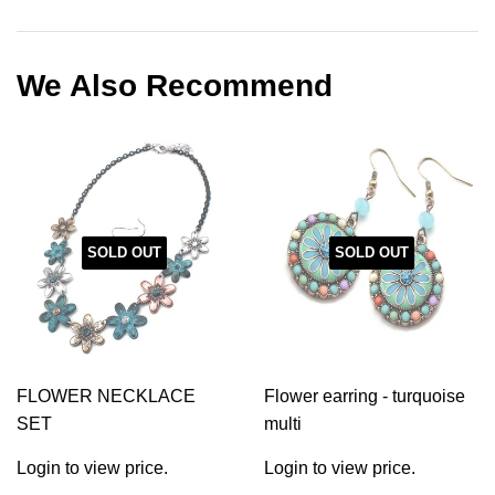
on
on
on
Facebook
Twitter
Pinterest
We Also Recommend
SOLD OUT
SOLD OUT
FLOWER NECKLACE
Flower earring - turquoise
SET
multi
Login to view price.
Login to view price.