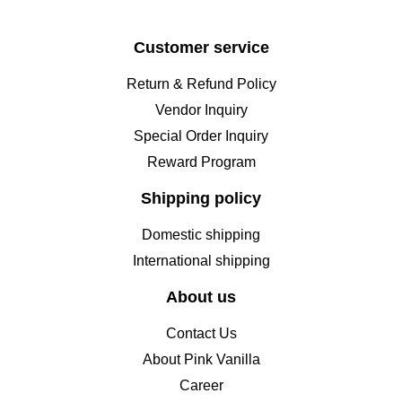
Customer service
Return & Refund Policy
Vendor Inquiry
Special Order Inquiry
Reward Program
Shipping policy
Domestic shipping
International shipping
About us
Contact Us
About Pink Vanilla
Career