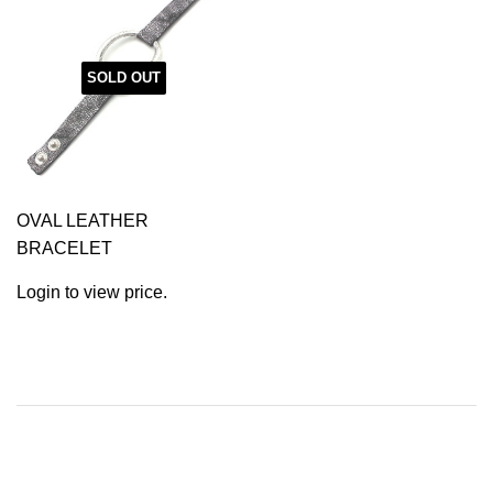
SOLD OUT
OVAL LEATHER
BRACELET
Login to view price.