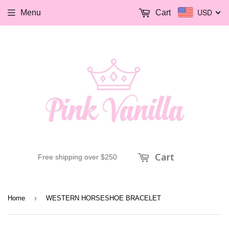
USD
Menu
Cart
Cart
Free shipping over $250
›
Home
WESTERN HORSESHOE BRACELET